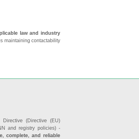
plicable law and industry
es maintaining contactability
Directive (Directive (EU)
N and registry policies) -
e, complete, and reliable