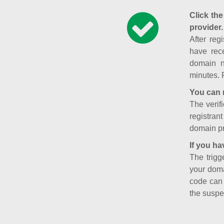
Click the
provider.
After reg
have rece
domain n
minutes. 
You can 
The verifi
registran
domain pr
If you ha
The trigg
your doma
code can
the suspe