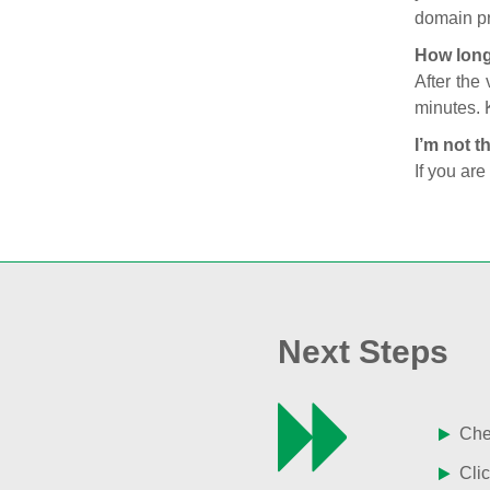
domain pr
How long
After the
minutes. 
I’m not t
If you are
Next Steps
Chec
Clic