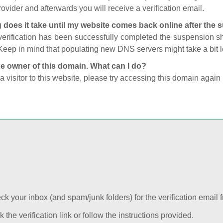
ovider and afterwards you will receive a verification email.
 does it take until my website comes back online after the
 verification has been successfully completed the suspension 
Keep in mind that populating new DNS servers might take a bit
he owner of this domain. What can I do?
 a visitor to this website, please try accessing this domain again 
k your inbox (and spam/junk folders) for the verification email f
k the verification link or follow the instructions provided.