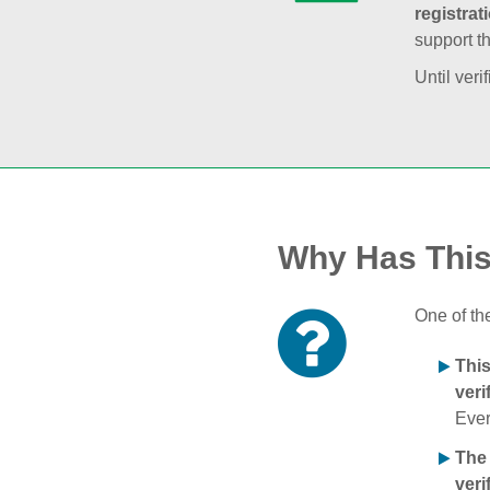
registrat
support t
Until veri
Why Has Thi
One of th
Thi
veri
Ever
The
veri