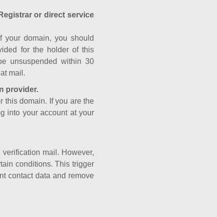
Registrar or direct service
a of your domain, you should
ided for the holder of this
 be unsuspended within 30
at mail.
n provider.
r this domain. If you are the
og into your account at your
e verification mail. However,
ain conditions. This trigger
rant contact data and remove