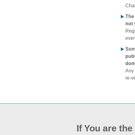
Chan
The 
not 
Regi
even
Some
publ
doma
Any 
re‑v
If You are th