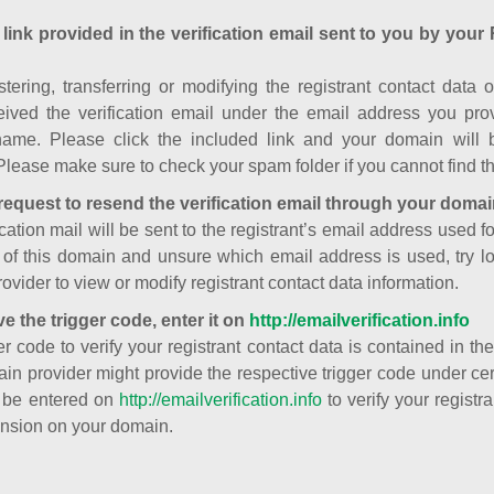
 link provided in the verification email sent to you by your 
istering, transferring or modifying the registrant contact dat
ived the verification email under the email address you prov
ame. Please click the included link and your domain will
Please make sure to check your spam folder if you cannot find th
request to resend the verification email through your domai
cation mail will be sent to the registrant’s email address used fo
t of this domain and unsure which email address is used, try l
ovider to view or modify registrant contact data information.
ve the trigger code, enter it on
http://emailverification.info
er code to verify your registrant contact data is contained in th
in provider might provide the respective trigger code under cert
 be entered on
http://emailverification.info
to verify your regist
nsion on your domain.