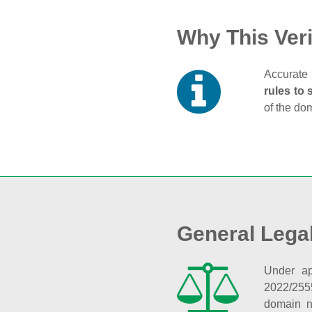
Why This Veri
Accurate 
rules to 
of the do
General Lega
Under ap
2022/255
domain n