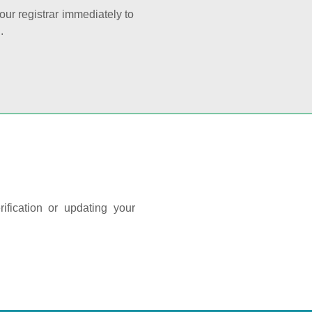
your registrar immediately to
.
ification or updating your