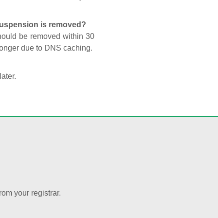
 suspension is removed?
should be removed within 30
 longer due to DNS caching.
later.
rom your registrar.