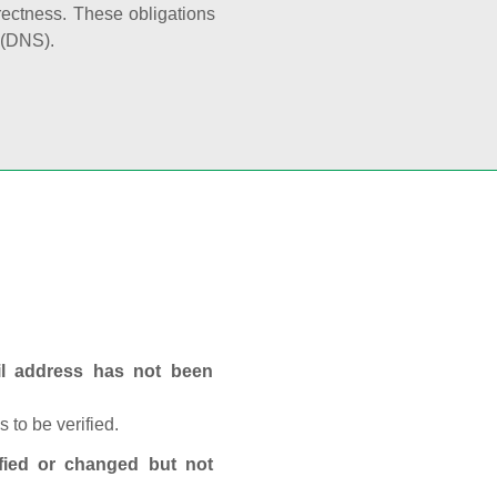
rectness. These obligations
 (DNS).
ail address has not been
 to be verified.
fied or changed but not