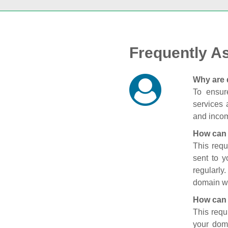
Frequently A
Why are 
To ensure
services 
and incom
How can 
This requ
sent to 
regularly
domain wi
How can 
This requ
your doma