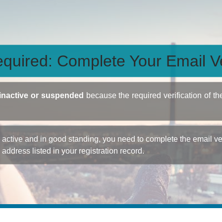
quired: Complete Your Email Ve
inactive or suspended
because the required verification of th
ctive and in good standing, you need to complete the email veri
e address listed in your registration record.