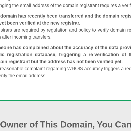
ging the email address of the domain registrant requires a verif
domain has recently been transferred and the domain regis
yet been verified at the new registrar.
strars are required by regulation and policy to verify domain r
 after incoming transfers.
one has complained about the accuracy of the data provid
ic registration database, triggering a re‑verification of
in registrant but the address has not been verified yet.
reasonable complaint regarding WHOIS accuracy triggers a requi
erify the email address.
e Owner of This Domain, You Can