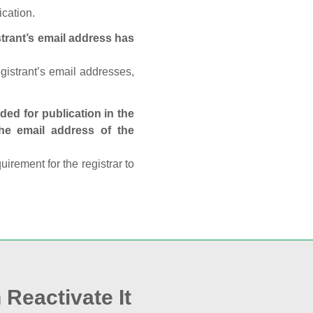
ication.
trant’s email address has
egistrant’s email addresses,
ed for publication in the
 the email address of the
rement for the registrar to
 Reactivate It