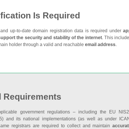
fication Is Required
and up‑to‑date domain registration data is required under
ap
support the security and stability of the internet
. This includ
main holder through a valid and reachable
email address
.
l Requirements
plicable government regulations – including the EU NIS2 
5) and its national implementations (as well as under ICAN
ame registrars are required to collect and maintain
accurat