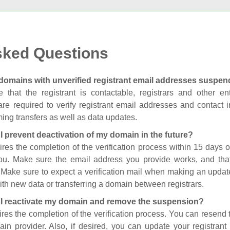
sked Questions
domains with unverified registrant email addresses suspe
 that the registrant is contactable, registrars and other enti
are required to verify registrant email addresses and contact in
ing transfers as well as data updates.
I prevent deactivation of my domain in the future?
ires the completion of the verification process within 15 days of
you. Make sure the email address you provide works, and tha
. Make sure to expect a verification mail when making an update
th new data or transferring a domain between registrars.
I reactivate my domain and remove the suspension?
ires the completion of the verification process. You can resend t
in provider. Also, if desired, you can update your registrant 