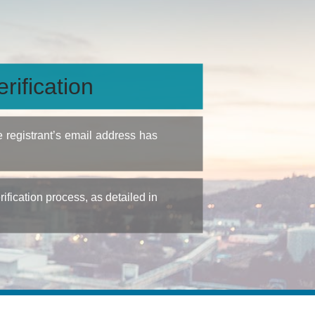
rification
e registrant’s email address has
fication process, as detailed in