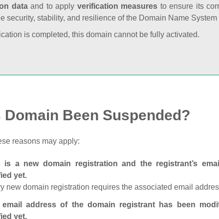
ion data
and to apply
verification measures
to ensure its cor
he security, stability, and resilience of the Domain Name System
fication is completed, this domain cannot be fully activated.
s Domain Been Suspended?
ese reasons may apply:
s is a new domain registration and the registrant’s em
fied yet.
y new domain registration requires the associated email address
 email address of the domain registrant has been modi
fied yet.