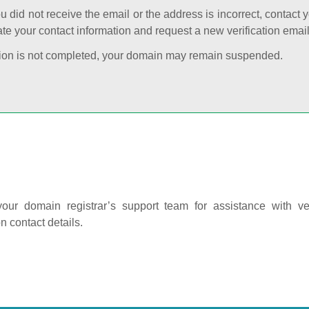
ou did not receive the email or the address is incorrect, contact 
te your contact information and request a new verification email
cation is not completed, your domain may remain suspended.
our domain registrar’s support team for assistance with ver
on contact details.