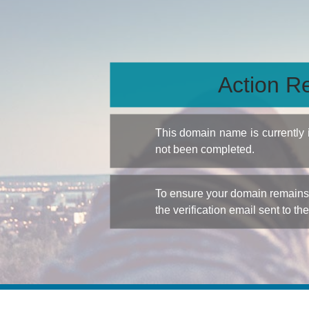
Action Re
This domain name is currently
not been completed.
To ensure your domain remains a
the verification email sent to th