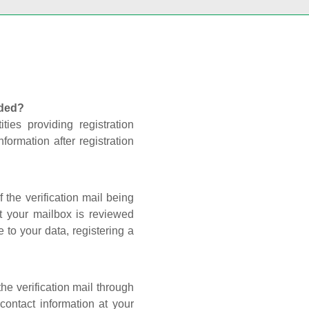
nded?
ties providing registration
formation after registration
 the verification mail being
t your mailbox is reviewed
 to your data, registering a
he verification mail through
contact information at your