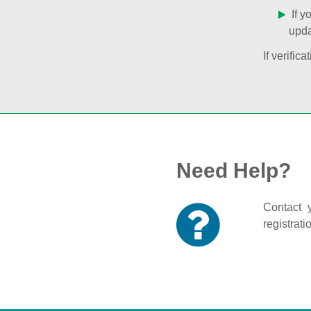
If y
upda
If verifi
Need Help?
Contact y
registrati